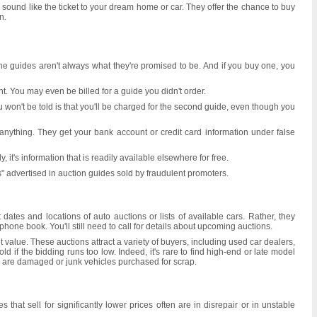
ound like the ticket to your dream home or car. They offer the chance to buy
n.
 the guides aren't always what they're promised to be. And if you buy one, you
t. You may even be billed for a guide you didn't order.
won't be told is that you'll be charged for the second guide, even though you
anything. They get your bank account or credit card information under false
 it's information that is readily available elsewhere for free.
s" advertised in auction guides sold by fraudulent promoters.
dates and locations of auto auctions or lists of available cars. Rather, they
one book. You'll still need to call for details about upcoming auctions.
et value. These auctions attract a variety of buyers, including used car dealers,
 if the bidding runs too low. Indeed, it's rare to find high-end or late model
ally are damaged or junk vehicles purchased for scrap.
at sell for significantly lower prices often are in disrepair or in unstable