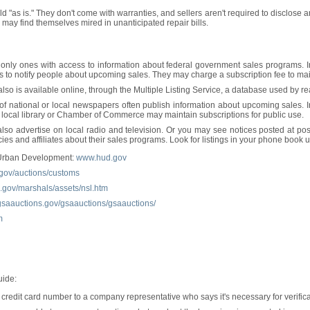
ld "as is." They don't come with warranties, and sellers aren't required to disclose
 may find themselves mired in unanticipated repair bills.
only ones with access to information about federal government sales programs. In f
 to notify people about upcoming sales. They may charge a subscription fee to maint
also is available online, through the Multiple Listing Service, a database used by 
 of national or local newspapers often publish information about upcoming sales. 
 local library or Chamber of Commerce may maintain subscriptions for public use.
 advertise on local radio and television. Or you may see notices posted at post
es and affiliates about their sales programs. Look for listings in your phone book
 Urban Development:
www.hud.gov
gov/auctions/customs
gov/marshals/assets/nsl.htm
gsaauctions.gov/gsaauctions/gsaauctions/
m
uide:
credit card number to a company representative who says it's necessary for verificat