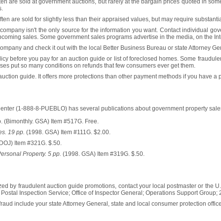
en are sold at government auctions, but rarely at the bargain prices quoted in som
s.
en are sold for slightly less than their appraised values, but may require substantia
company isn't the only source for the information you want. Contact individual gov
f upcoming sales. Some government sales programs advertise in the media, on the In
ompany and check it out with the local Better Business Bureau or state Attorney Ge
olicy before you pay for an auction guide or list of foreclosed homes. Some fraudul
sses put so many conditions on refunds that few consumers ever get them.
 auction guide. It offers more protections than other payment methods if you have a
enter (1-888-8-PUEBLO) has several publications about government property sale
. (Bimonthly. GSA) Item #517G. Free.
s. 19 pp.
(1998. GSA) Item #111G. $2.00.
DOJ) Item #321G. $.50.
rsonal Property. 5 pp.
(1998. GSA) Item #319G. $.50.
zed by fraudulent auction guide promotions, contact your local postmaster or the U.
.S. Postal Inspection Service; Office of Inspector General; Operations Support Group
fraud include your state Attorney General, state and local consumer protection offic