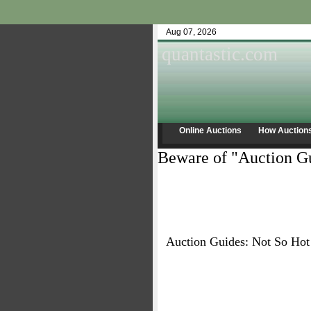
Aug 07, 2026
quantastic.com
Online Auctions
How Auction
Beware of "Auction Gu
Auction Guides: Not So Hot 