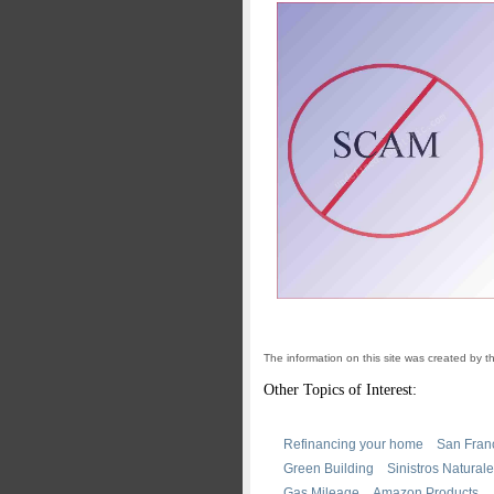
The information on this site was created by 
Other Topics of Interest:
Refinancing your home
San Fran
Green Building
Sinistros Natural
Gas Mileage
Amazon Products