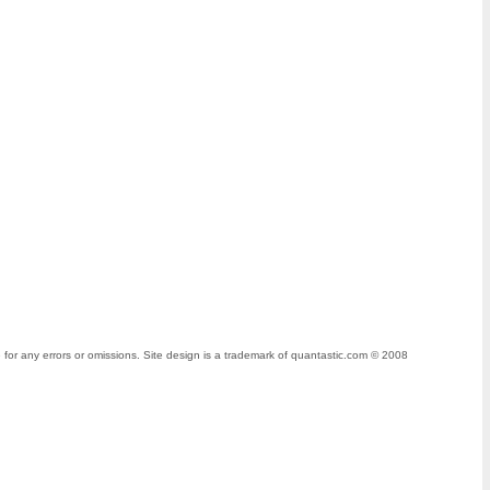
for any errors or omissions. Site design is a trademark of quantastic.com © 2008