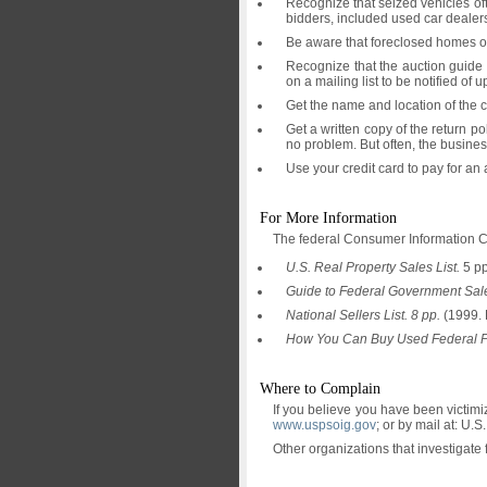
Recognize that seized vehicles oft
bidders, included used car dealer
Be aware that foreclosed homes oft
Recognize that the auction guide 
on a mailing list to be notified o
Get the name and location of the c
Get a written copy of the return p
no problem. But often, the busine
Use your credit card to pay for an
For More Information
The federal Consumer Information C
U.S. Real Property Sales List.
5 pp
Guide to Federal Government Sale
National Sellers List. 8 pp.
(1999. 
How You Can Buy Used Federal Pe
Where to Complain
If you believe you have been victimi
www.uspsoig.gov
; or by mail at: U
Other organizations that investigate 