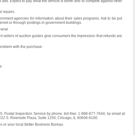
e ads. Expect to pay what the vehicle is worth and to compete against other
l repairs.
ernment agencies for information about their sales programs. Ask to be put
ternet or through postings in government buildings.
neral.
ent sellers of auction guides give consumers the impression that refunds are
 problem with the purchase.
s:
S. Postal Inspection Service by phone, toll-free: 1-888-877-7644; by email at:
; 222 S. Riverside Plaza, Suite 1250; Chicago, IL 60606-6100.
es or your local Better Business Bureau.