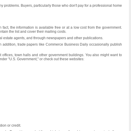
 any problems. Buyers, particularly those who don't pay for a professional home
act, the information is available free or at a low cost from the government.
ain the list and cover their mailing costs.
real estate agents, and through newspapers and other publications.
In addition, trade papers like Commerce Business Daily occasionally publish
 offices, town halls and other government buildings. You also might want to
 under "U.S. Government," or check out these websites:
ion or credit.