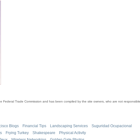
the Federal Trade Commission and has been compiled by the site owners, who are not responsible 
cisco Blogs
Financial Tips
Landscaping Services
Suguridad Ocupacional
es
Frying Turkey
Shakespeare
Physical Activity
Jeux
Wireless Networking
Golden Gate Photos