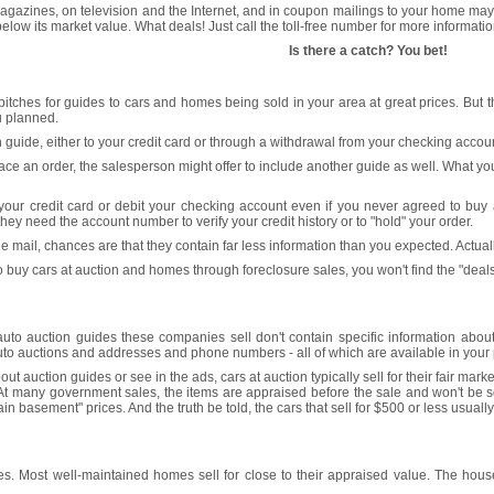
gazines, on television and the Internet, and in coupon mailings to your home may s
l below its market value. What deals! Just call the toll-free number for more informatio
Is there a catch? You bet!
r pitches for guides to cars and homes being sold in your area at great prices. But
 planned.
 guide, either to your credit card or through a withdrawal from your checking accoun
e an order, the salesperson might offer to include another guide as well. What you 
your credit card or debit your checking account even if you never agreed to buy 
ey need the account number to verify your credit history or to "hold" your order.
 mail, chances are that they contain far less information than you expected. Actually,
to buy cars at auction and homes through foreclosure sales, you won't find the "deal
auto auction guides these companies sell don't contain specific information about 
to auctions and addresses and phone numbers - all of which are available in your ph
t auction guides or see in the ads, cars at auction typically sell for their fair mark
At many government sales, the items are appraised before the sale and won't be sold
gain basement" prices. And the truth be told, the cars that sell for $500 or less usu
 Most well-maintained homes sell for close to their appraised value. The houses th