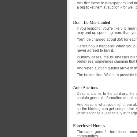
Ads like these in newspapers and ma
a big ticket item at auction - for wel
Don't Be Mis-Guided
If you respond, you're likely to hea
may end up spending more than you
You'll be charged about $50 for each
Here's how it happens: When you plac
never agreed to buy it.
In many cases, the businesses bill 
pretenses, sometimes claiming that th
And when auction guides arrive in the
The bottom line: While it's possible 
Auto Auctions
Despite claims to the contrary, the 
contain general information about au
And, despite what you might hear abou
so the bidding can get competitive. 
vehicles for sale, especially at "bar
Foreclosed Homes
The same goes for foreclosed homes.
communities.