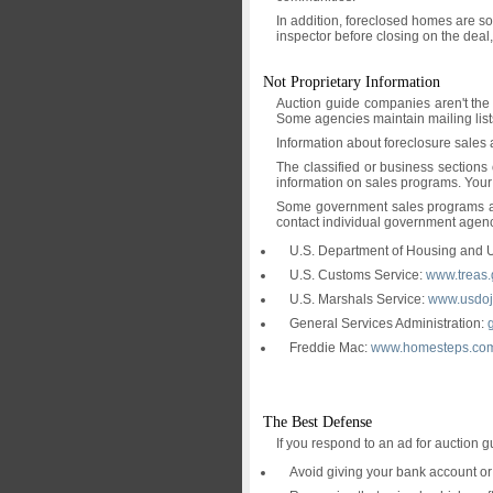
In addition, foreclosed homes are so
inspector before closing on the deal,
Not Proprietary Information
Auction guide companies aren't the 
Some agencies maintain mailing lists
Information about foreclosure sales 
The classified or business sections
information on sales programs. Your
Some government sales programs also
contact individual government agenci
U.S. Department of Housing and
U.S. Customs Service:
www.treas.
U.S. Marshals Service:
www.usdoj.
General Services Administration:
Freddie Mac:
www.homesteps.co
The Best Defense
If you respond to an ad for auction g
Avoid giving your bank account or 