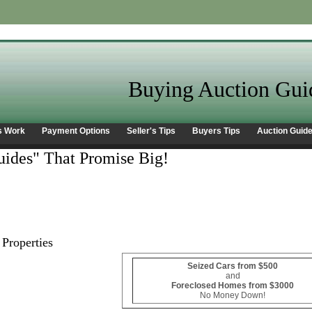
Buying Auction Gui
s Work
Payment Options
Seller's Tips
Buyers Tips
Auction Guid
ides" That Promise Big!
Properties
Seized Cars from $500
and
Foreclosed Homes from $3000
No Money Down!