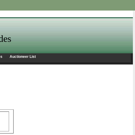
des
es
Auctioneer List