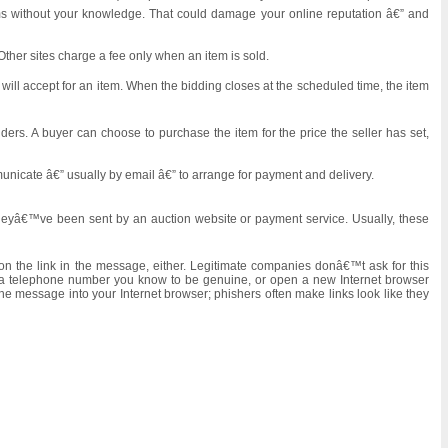
tems without your knowledge. That could damage your online reputation â€” and
Other sites charge a fee only when an item is sold.
will accept for an item. When the bidding closes at the scheduled time, the item
ders. A buyer can choose to purchase the item for the price the seller has set,
municate â€” usually by email â€” to arrange for payment and delivery.
 theyâ€™ve been sent by an auction website or payment service. Usually, these
 on the link in the message, either. Legitimate companies donâ€™t ask for this
ng a telephone number you know to be genuine, or open a new Internet browser
e message into your Internet browser; phishers often make links look like they