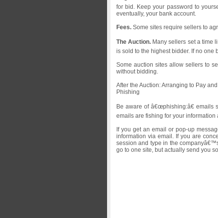
for bid. Keep your password to yourse
eventually, your bank account.
Fees.
Some sites require sellers to agr
The Auction.
Many sellers set a time l
is sold to the highest bidder. If no one
Some auction sites allow sellers to se
without bidding.
After the Auction: Arranging to Pay an
Phishing
Be aware of â€œphishing:â€ emails se
emails are fishing for your informati
If you get an email or pop-up message
information via email. If you are co
session and type in the companyâ€™s c
go to one site, but actually send you 