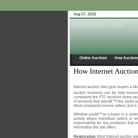
Aug 07, 2026
quantastic.com
Online Auctions
How Auction
How Internet Auction
Internet auction sites give buyers a â
auction business can be risky busin
complaints the FTC receives every year
of products that arenâ€™t the same qu
Most complaints involve sellers, but in
Whether youâ€™re a buyer or a seller
activity where individual sellers or s
responsibility for any problems that 
information the site offers.
Registration.
Most Internet auction s