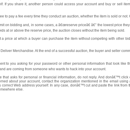
lf. If you share it, another person could access your account and buy or sell i
ee to pay a fee every time they conduct an auction, whether the item is sold or not. 
imit on bidding and, in some cases, a â€œreserve priceâ€ â€” the lowest price they 
 bids at or above the reserve price, the auction closes without the item being sold.
t a price at which a buyer can purchase the item without competing with other bid
d Deliver Merchandise. At the end of a successful auction, the buyer and seller com
nt to you asking for your password or other personal information that look like
on and are coming from someone who wants to hack into your account.
 that asks for personal or financial information, do not reply. And donâ€™t click
ncerned about your account, contact the organization mentioned in the email usi
orrect Web address yourself. In any case, donâ€™t cut and paste the link from th
somewhere else.