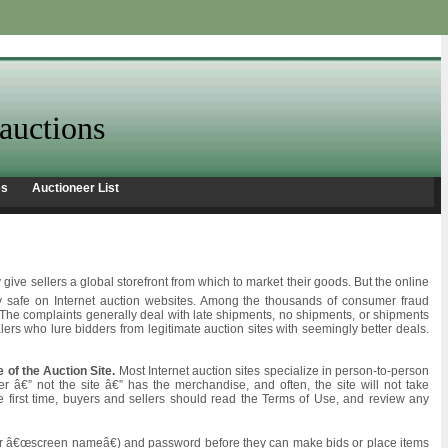
auctions
es
Auctioneer List
ive sellers a global storefront from which to market their goods. But the online
y safe on Internet auction websites. Among the thousands of consumer fraud
t. The complaints generally deal with late shipments, no shipments, or shipments
rs who lure bidders from legitimate auction sites with seemingly better deals.
e of the Auction Site.
Most Internet auction sites specialize in person-to-person
ler â€” not the site â€” has the merchandise, and often, the site will not take
he first time, buyers and sellers should read the Terms of Use, and review any
 (or â€œscreen nameâ€) and password before they can make bids or place items