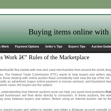
Buying items online with 
s Work
Payment Options
Seller's Tips
Buyers Tips
Auction Guid
s Work â€” Rules of the Marketplace
€œvirtualâ€ flea market with new and used merchandise from around the world; they g
ess. The Federal Trade Commission (FTC) wants to help buyers and sellers sta
, those dealing with online auction fraud consistently rank near the top of the lis
ality as advertised; bogus online payment or escrow services; and fraudulent deale
 some cases, the buyers are the subject.
, understanding how Internet auctions work can help you avoid most problems.
Rol
mall businesses sell their items directly to consumers. In these auctions, the sel
may arise between buyers and sellers. Before using an Internet auction site for t
ites require buyers and sellers to register and obtain a â€œuser account nameâ€